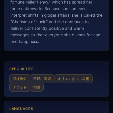
fortune-teller I envy," which has spread her
fame nationwide. Because she can even
interpret shifts in global affairs, she is called the
"Charisma of Luck," and she continues to
deliver consistently positive and warm
messages so that everyone she divines for can
find happiness.
SPECIALTIES
四柱推命
西洋占星術
オリエンタル占星術
タロット
宿曜
LANGUAGES