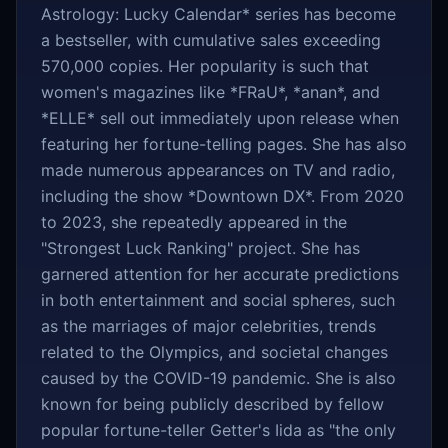
Astrology: Lucky Calendar* series has become
a bestseller, with cumulative sales exceeding
570,000 copies. Her popularity is such that
women's magazines like *FRaU*, *anan*, and
*ELLE* sell out immediately upon release when
featuring her fortune-telling pages. She has also
made numerous appearances on TV and radio,
including the show *Downtown DX*. From 2020
to 2023, she repeatedly appeared in the
"Strongest Luck Ranking" project. She has
garnered attention for her accurate predictions
in both entertainment and social spheres, such
as the marriages of major celebrities, trends
related to the Olympics, and societal changes
caused by the COVID-19 pandemic. She is also
known for being publicly described by fellow
popular fortune-teller Getter's Iida as "the only