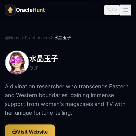
Oracle
Hunt
EN
Home
Practitioners
水晶玉子
水晶玉子
JP
A divination researcher who transcends Eastern
and Western boundaries, gaining immense
support from women's magazines and TV with
her unique fortune-telling.
Visit Website