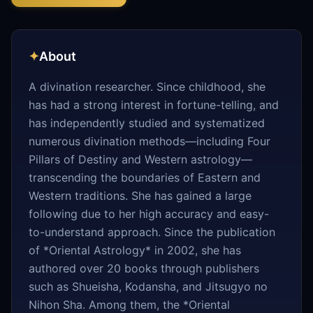
✦
About
A divination researcher. Since childhood, she
has had a strong interest in fortune-telling, and
has independently studied and systematized
numerous divination methods—including Four
Pillars of Destiny and Western astrology—
transcending the boundaries of Eastern and
Western traditions. She has gained a large
following due to her high accuracy and easy-
to-understand approach. Since the publication
of *Oriental Astrology* in 2002, she has
authored over 20 books through publishers
such as Shueisha, Kodansha, and Jitsugyo no
Nihon Sha. Among them, the *Oriental