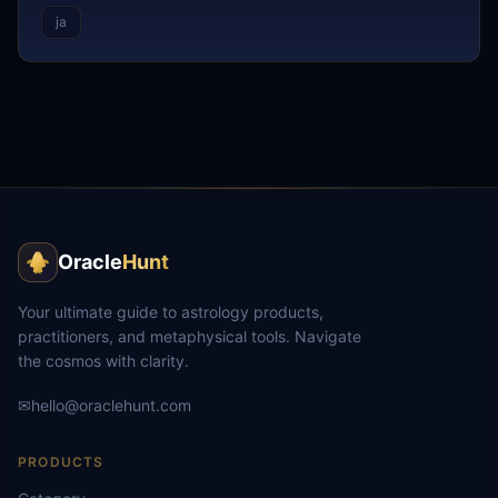
ja
Oracle
Hunt
Your ultimate guide to astrology products,
practitioners, and metaphysical tools. Navigate
the cosmos with clarity.
✉
hello@oraclehunt.com
PRODUCTS