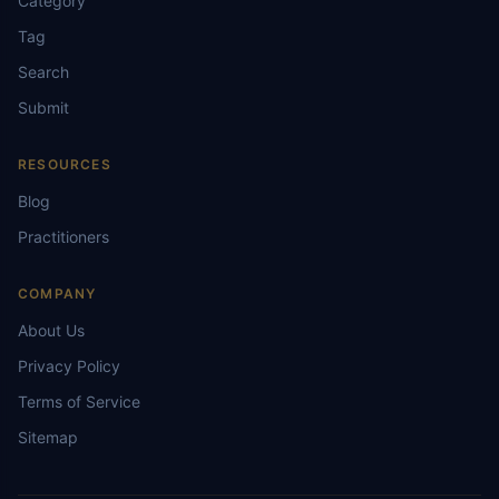
Category
Tag
Search
Submit
RESOURCES
Blog
Practitioners
COMPANY
About Us
Privacy Policy
Terms of Service
Sitemap