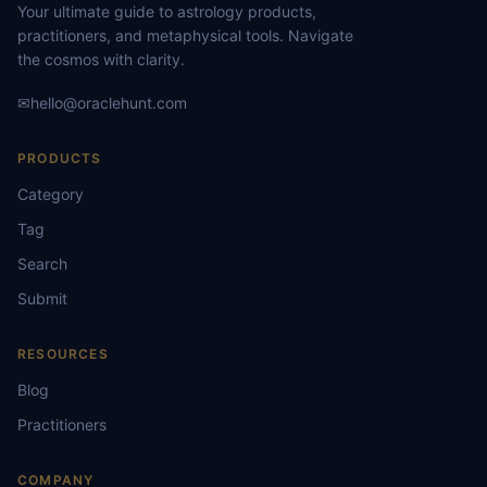
Your ultimate guide to astrology products,
practitioners, and metaphysical tools. Navigate
the cosmos with clarity.
✉
hello@oraclehunt.com
PRODUCTS
Category
Tag
Search
Submit
RESOURCES
Blog
Practitioners
COMPANY