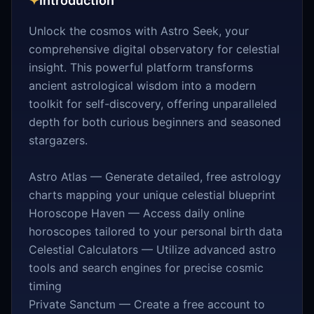
✦
Introduction
Unlock the cosmos with Astro Seek, your
comprehensive digital observatory for celestial
insight. This powerful platform transforms
ancient astrological wisdom into a modern
toolkit for self-discovery, offering unparalleled
depth for both curious beginners and seasoned
stargazers.
Astro Atlas — Generate detailed, free astrology
charts mapping your unique celestial blueprint
Horoscope Haven — Access daily online
horoscopes tailored to your personal birth data
Celestial Calculators — Utilize advanced astro
tools and search engines for precise cosmic
timing
Private Sanctum — Create a free account to