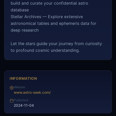
build and curate your confidential astro
database
Stellar Archives — Explore extensive
astronomical tables and ephemeris data for
deep research
Let the stars guide your journey from curiosity
to profound cosmic understanding.
INFORMATION
Website
www.astro-seek.com/
Published
2024-11-04