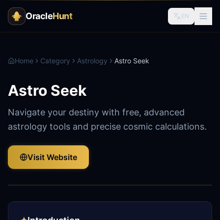
Oracle
Hunt
EN
Home
Category
Astrology
Astro Seek
Astro Seek
Navigate your destiny with free, advanced
astrology tools and precise cosmic calculations.
Visit Website