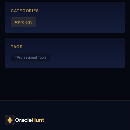
CATEGORIES
Astrology
TAGS
#
Professional Tools
Oracle
Hunt