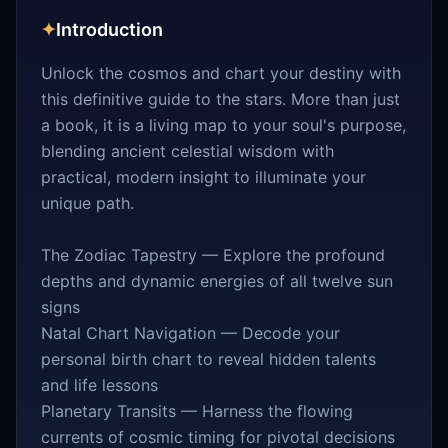
✦
Introduction
Unlock the cosmos and chart your destiny with
this definitive guide to the stars. More than just
a book, it is a living map to your soul's purpose,
blending ancient celestial wisdom with
practical, modern insight to illuminate your
unique path.
The Zodiac Tapestry — Explore the profound
depths and dynamic energies of all twelve sun
signs
Natal Chart Navigation — Decode your
personal birth chart to reveal hidden talents
and life lessons
Planetary Transits — Harness the flowing
currents of cosmic timing for pivotal decisions