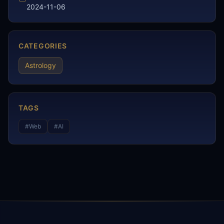
2024-11-06
CATEGORIES
Astrology
TAGS
#
Web
#
AI