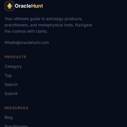
Oracle
Hunt
Your ultimate guide to astrology products,
practitioners, and metaphysical tools. Navigate
the cosmos with clarity.
✉
hello@oraclehunt.com
PRODUCTS
Category
Tag
Search
Submit
RESOURCES
Blog
Practitioners