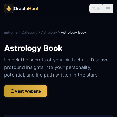
Oracle
Hunt
EN
Home
Category
Astrology
Astrology Book
Astrology Book
Unlock the secrets of your birth chart. Discover
profound insights into your personality,
potential, and life path written in the stars.
Visit Website