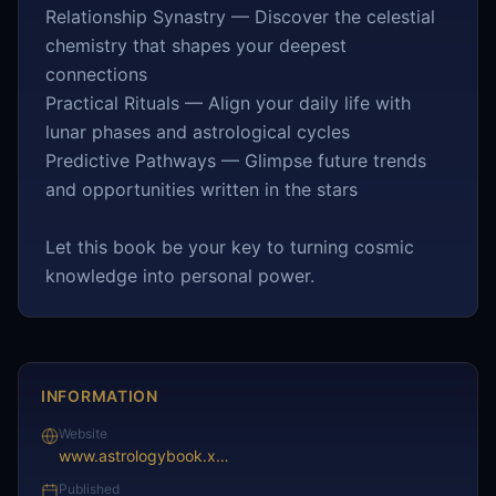
Relationship Synastry — Discover the celestial
chemistry that shapes your deepest
connections
Practical Rituals — Align your daily life with
lunar phases and astrological cycles
Predictive Pathways — Glimpse future trends
and opportunities written in the stars
Let this book be your key to turning cosmic
knowledge into personal power.
INFORMATION
Website
www.astrologybook.xyz/
Published