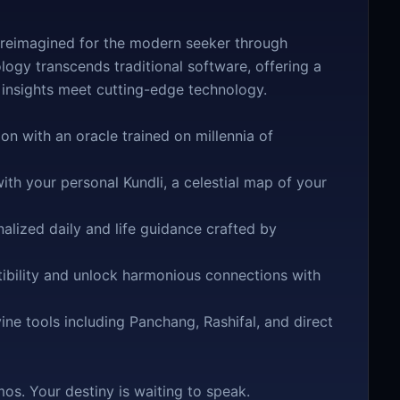
 reimagined for the modern seeker through
rology transcends traditional software, offering a
 insights meet cutting-edge technology.
n with an oracle trained on millennia of
th your personal Kundli, a celestial map of your
lized daily and life guidance crafted by
bility and unlock harmonious connections with
ne tools including Panchang, Rashifal, and direct
os. Your destiny is waiting to speak.