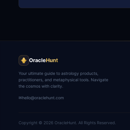
Oracle
Hunt
Your ultimate guide to astrology products,
practitioners, and metaphysical tools. Navigate
the cosmos with clarity.
✉
hello@oraclehunt.com
Copyright ©
2026
OracleHunt.
All Rights Reserved.