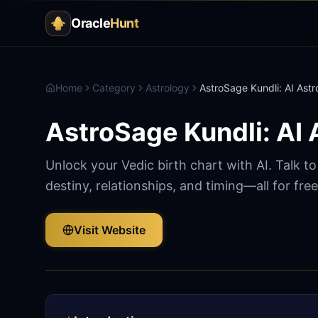
Oracle
Hunt
Home
Category
Astrology
AstroSage Kundli: AI Astr
AstroSage Kundli: AI 
Unlock your Vedic birth chart with AI. Talk t
destiny, relationships, and timing—all for free
Visit Website