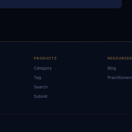
PRODUCTS
RESOURCE
Category
Blog
Tag
Practitioners
Search
Submit