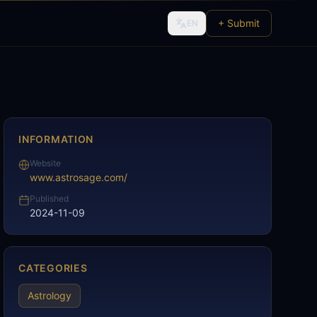
+ Submit
EN
INFORMATION
Website
www.astrosage.com/
Published
2024-11-09
CATEGORIES
Astrology