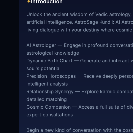
✦
Introduction
Unlock the ancient wisdom of Vedic astrology,
artificial intelligence. AstroSage Kundli: AI Ast
living dialogue with your destiny where cosmic
AI Astrologer — Engage in profound conversatio
astrological knowledge
Dynamic Birth Chart — Generate and interact wi
soul's potential
Precision Horoscopes — Receive deeply persona
intelligent analysis
Relationship Synergy — Explore karmic compati
detailed matching
Cosmic Companion — Access a full suite of divi
expert consultations
Begin a new kind of conversation with the cosm