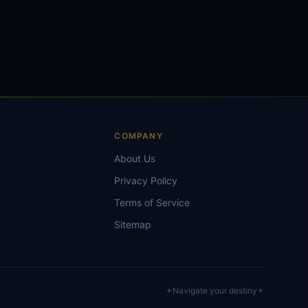
S
COMPANY
About Us
Privacy Policy
Terms of Service
Sitemap
✦
Navigate your destiny
✦