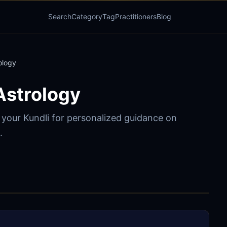
Search
Category
Tag
Practitioners
Blog
ology
Astrology
o your Kundli for personalized guidance on
.