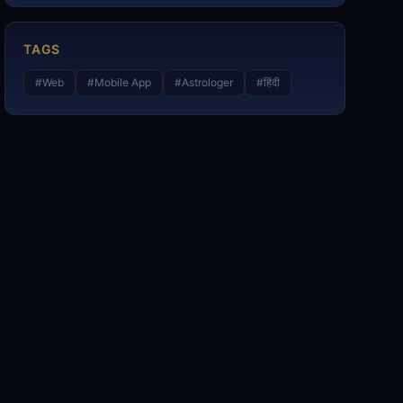
TAGS
#
Web
#
Mobile App
#
Astrologer
#
हिंदी