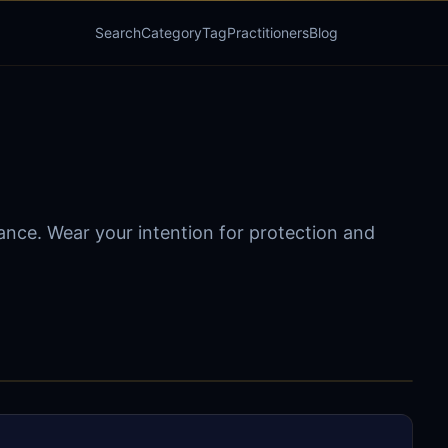
Search
Category
Tag
Practitioners
Blog
dance. Wear your intention for protection and