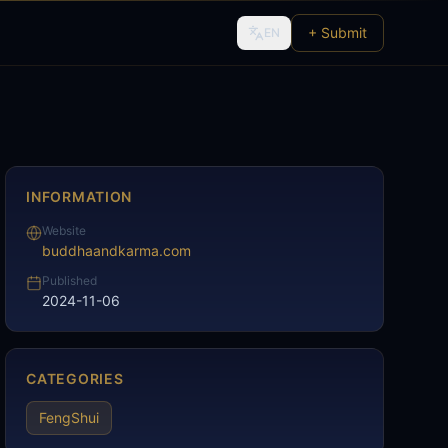
+ Submit
EN
INFORMATION
Website
buddhaandkarma.com
Published
2024-11-06
CATEGORIES
FengShui