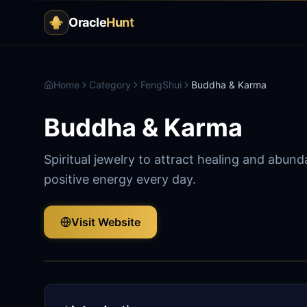
Oracle
Hunt
Home
Category
FengShui
Buddha & Karma
Buddha & Karma
Spiritual jewelry to attract healing and abun
positive energy every day.
Visit Website