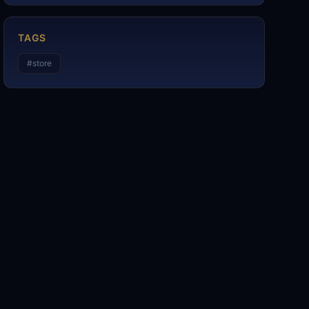
TAGS
#
store