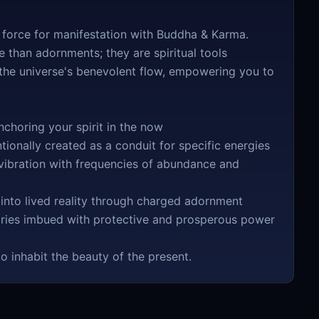
 force for manifestation with Buddha & Karma.
 than adornments; they are spiritual tools
 the universe's benevolent flow, empowering you to
choring your spirit in the now
ionally created as a conduit for specific energies
ibration with frequencies of abundance and
 into lived reality through charged adornment
ories imbued with protective and prosperous power
o inhabit the beauty of the present.