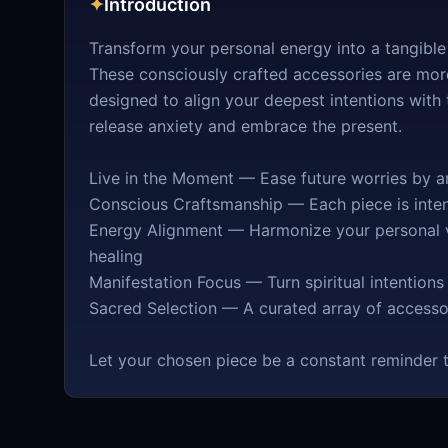
✦
Introduction
Transform your personal energy into a tangible
These consciously crafted accessories are more
designed to align your deepest intentions with
release anxiety and embrace the present.
Live in the Moment — Ease future worries by an
Conscious Craftsmanship — Each piece is intent
Energy Alignment — Harmonize your personal v
healing
Manifestation Focus — Turn spiritual intentions
Sacred Selection — A curated array of access
Let your chosen piece be a constant reminder t