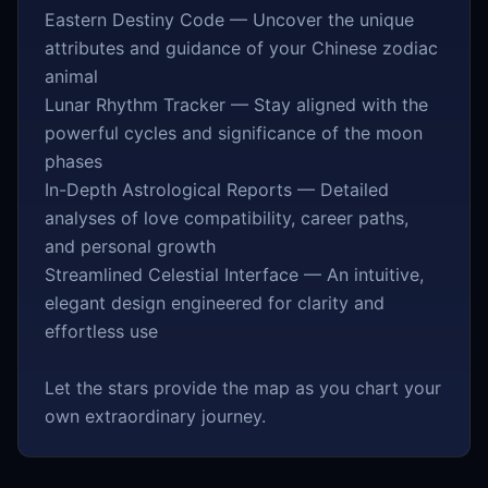
Eastern Destiny Code — Uncover the unique
attributes and guidance of your Chinese zodiac
animal
Lunar Rhythm Tracker — Stay aligned with the
powerful cycles and significance of the moon
phases
In-Depth Astrological Reports — Detailed
analyses of love compatibility, career paths,
and personal growth
Streamlined Celestial Interface — An intuitive,
elegant design engineered for clarity and
effortless use
Let the stars provide the map as you chart your
own extraordinary journey.