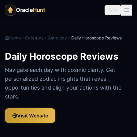
Oracle
Hunt
EN
Home
Category
Astrology
Daily Horoscope Reviews
Daily Horoscope Reviews
Navigate each day with cosmic clarity. Get
personalized zodiac insights that reveal
opportunities and align your actions with the
stars.
Visit Website