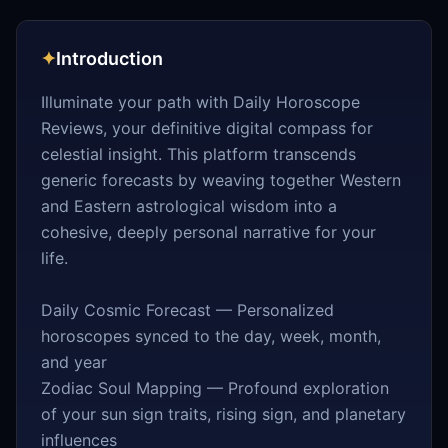
✦
Introduction
Illuminate your path with Daily Horoscope
Reviews, your definitive digital compass for
celestial insight. This platform transcends
generic forecasts by weaving together Western
and Eastern astrological wisdom into a
cohesive, deeply personal narrative for your
life.
Daily Cosmic Forecast — Personalized
horoscopes synced to the day, week, month,
and year
Zodiac Soul Mapping — Profound exploration
of your sun sign traits, rising sign, and planetary
influences