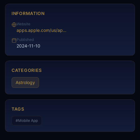
INFORMATION
Website
apps.apple.com/us/app/daily-horoscope-reviews/id1638489147
Published
2024-11-10
CATEGORIES
Astrology
TAGS
#
Mobile App