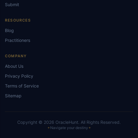
Submit
RESOURCES
Blog
Practitioners
COMPANY
About Us
Privacy Policy
Terms of Service
Sitemap
Copyright ©
2026
OracleHunt.
All Rights Reserved.
✦
Navigate your destiny
✦