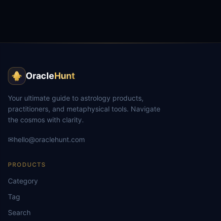
Oracle
Hunt
Your ultimate guide to astrology products,
practitioners, and metaphysical tools. Navigate
the cosmos with clarity.
✉
hello@oraclehunt.com
PRODUCTS
Category
Tag
Search