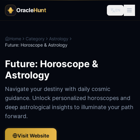
Oracle
Hunt
EN
Home
Category
Astrology
Future: Horoscope & Astrology
Future: Horoscope &
Astrology
Navigate your destiny with daily cosmic
guidance. Unlock personalized horoscopes and
deep astrological insights to illuminate your path
forward.
Visit Website