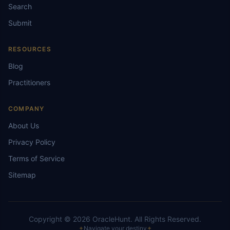
Search
Submit
RESOURCES
Blog
Practitioners
COMPANY
About Us
Privacy Policy
Terms of Service
Sitemap
Copyright ©
2026
OracleHunt.
All Rights Reserved.
✦
Navigate your destiny
✦