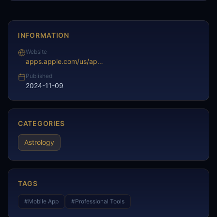
INFORMATION
Website
apps.apple.com/us/app/future-horoscope-astrology/id1518456947
Published
2024-11-09
CATEGORIES
Astrology
TAGS
#
Mobile App
#
Professional Tools