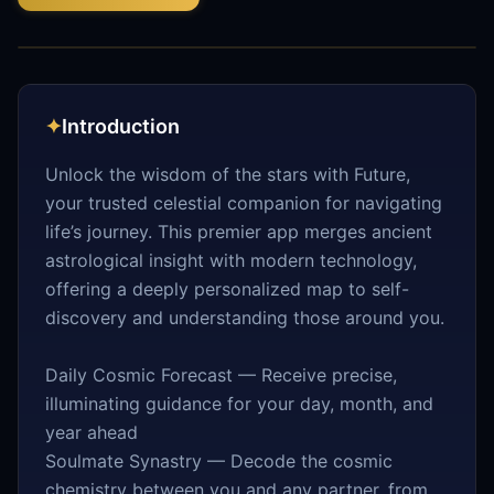
✦
Introduction
Unlock the wisdom of the stars with Future,
your trusted celestial companion for navigating
life’s journey. This premier app merges ancient
astrological insight with modern technology,
offering a deeply personalized map to self-
discovery and understanding those around you.
Daily Cosmic Forecast — Receive precise,
illuminating guidance for your day, month, and
year ahead
Soulmate Synastry — Decode the cosmic
chemistry between you and any partner, from