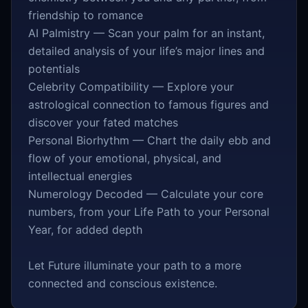
friendship to romance
AI Palmistry — Scan your palm for an instant,
detailed analysis of your life’s major lines and
potentials
Celebrity Compatibility — Explore your
astrological connection to famous figures and
discover your fated matches
Personal Biorhythm — Chart the daily ebb and
flow of your emotional, physical, and
intellectual energies
Numerology Decoded — Calculate your core
numbers, from your Life Path to your Personal
Year, for added depth
Let Future illuminate your path to a more
connected and conscious existence.