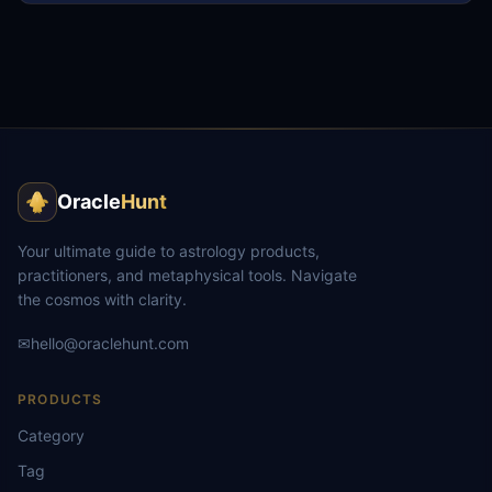
Oracle
Hunt
Your ultimate guide to astrology products,
practitioners, and metaphysical tools. Navigate
the cosmos with clarity.
✉
hello@oraclehunt.com
PRODUCTS
Category
Tag