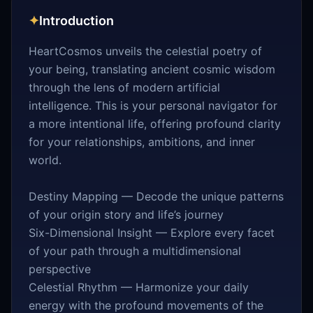
✦
Introduction
HeartCosmos unveils the celestial poetry of
your being, translating ancient cosmic wisdom
through the lens of modern artificial
intelligence. This is your personal navigator for
a more intentional life, offering profound clarity
for your relationships, ambitions, and inner
world.
Destiny Mapping — Decode the unique patterns
of your origin story and life’s journey
Six-Dimensional Insight — Explore every facet
of your path through a multidimensional
perspective
Celestial Rhythm — Harmonize your daily
energy with the profound movements of the