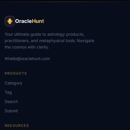
Oracle
Hunt
Your ultimate guide to astrology products,
practitioners, and metaphysical tools. Navigate
the cosmos with clarity.
✉
hello@oraclehunt.com
PRODUCTS
Category
Tag
Search
Submit
RESOURCES