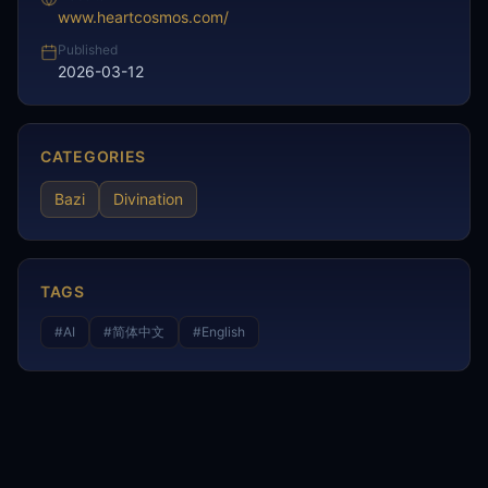
www.heartcosmos.com/
Published
2026-03-12
CATEGORIES
Bazi
Divination
TAGS
#
AI
#
简体中文
#
English