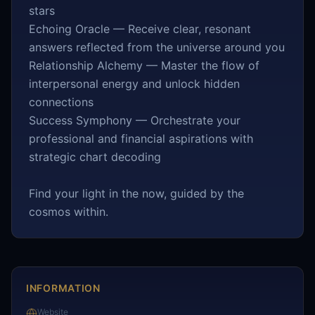
stars
Echoing Oracle — Receive clear, resonant
answers reflected from the universe around you
Relationship Alchemy — Master the flow of
interpersonal energy and unlock hidden
connections
Success Symphony — Orchestrate your
professional and financial aspirations with
strategic chart decoding
Find your light in the now, guided by the
cosmos within.
INFORMATION
Website