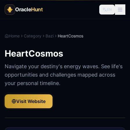
Oracle
Hunt
EN
Home
Category
Bazi
HeartCosmos
HeartCosmos
Navigate your destiny's energy waves. See life's
opportunities and challenges mapped across
your personal timeline.
Visit Website