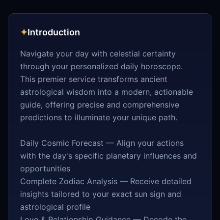
✦
Introduction
Navigate your day with celestial certainty
through your personalized daily horoscope.
This premier service transforms ancient
astrological wisdom into a modern, actionable
guide, offering precise and comprehensive
predictions to illuminate your unique path.
Daily Cosmic Forecast — Align your actions
with the day's specific planetary influences and
opportunities
Complete Zodiac Analysis — Receive detailed
insights tailored to your exact sun sign and
astrological profile
Love & Relationship Guidance — Decode the