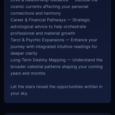
cosmic currents affecting your personal
connections and harmony
Career & Financial Pathways — Strategic
astrological advice to help orchestrate
professional and material growth
Tarot & Psychic Expansions — Enhance your
journey with integrated intuitive readings for
deeper clarity
Long-Term Destiny Mapping — Understand the
broader celestial patterns shaping your coming
years and months
Let the stars reveal the opportunities written in
your sky.