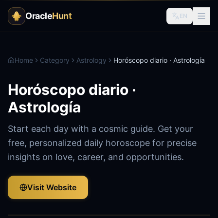
Oracle
Hunt
EN
Home
Category
Astrology
Horóscopo diario · Astrología
Horóscopo diario ·
Astrología
Start each day with a cosmic guide. Get your
free, personalized daily horoscope for precise
insights on love, career, and opportunities.
Visit Website