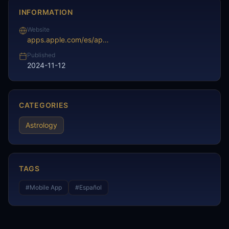
INFORMATION
Website
apps.apple.com/es/app/hor%C3%B3scopo-diario-astrolog%C3%ADa/id329504506
Published
2024-11-12
CATEGORIES
Astrology
TAGS
#
Mobile App
#
Español