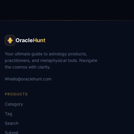
Oracle
Hunt
Your ultimate guide to astrology products,
practitioners, and metaphysical tools. Navigate
the cosmos with clarity.
✉
hello@oraclehunt.com
PRODUCTS
Category
Tag
Search
Submit