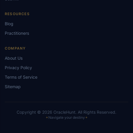
RESOURCES
Blog
Practitioners
COMPANY
About Us
Privacy Policy
Terms of Service
Sitemap
Copyright ©
2026
OracleHunt.
All Rights Reserved.
✦
Navigate your destiny
✦