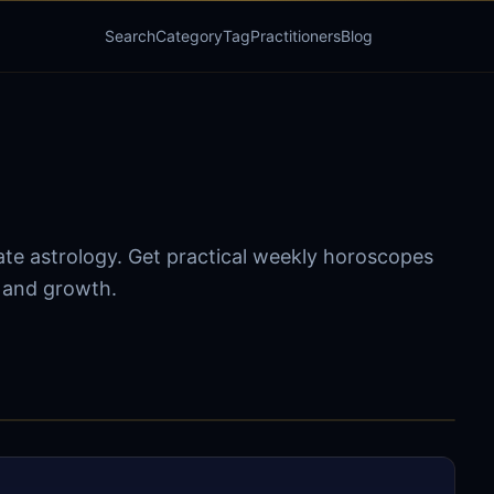
Search
Category
Tag
Practitioners
Blog
ate astrology. Get practical weekly horoscopes
s and growth.