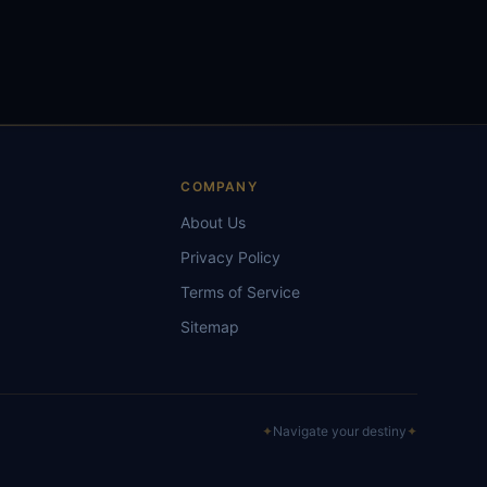
S
COMPANY
About Us
Privacy Policy
Terms of Service
Sitemap
✦
Navigate your destiny
✦