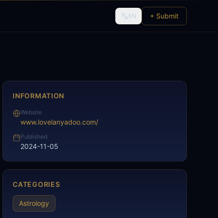
+ Submit
EN
INFORMATION
Website
www.lovelanyadoo.com/
Published
2024-11-05
CATEGORIES
Astrology