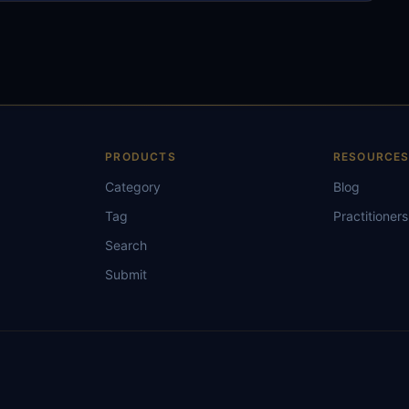
PRODUCTS
RESOURCE
Category
Blog
Tag
Practitioners
Search
Submit