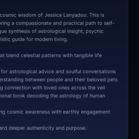
d cosmic wisdom of Jessica Lanyadoo. This is
ering a compassionate and practical path to self-
e synthesis of astrological insight, psychic
stic guide for modern living.
 blend celestial patterns with tangible life
or astrological advice and soulful conversations
rstanding between people and their beloved pets
g connection with loved ones across the veil
tional book decoding the astrology of human
ting cosmic awareness with earthly engagement
ard deeper authenticity and purpose.