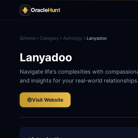
Oracle
Hunt
Home
Category
Astrology
Lanyadoo
Lanyadoo
Navigate life's complexities with compassion
and insights for your real-world relationship
Visit Website