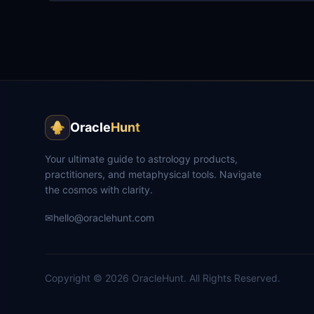
Oracle
Hunt
Your ultimate guide to astrology products,
practitioners, and metaphysical tools. Navigate
the cosmos with clarity.
✉
hello@oraclehunt.com
Copyright ©
2026
OracleHunt.
All Rights Reserved.