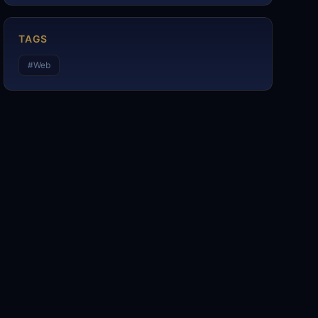
TAGS
#
Web