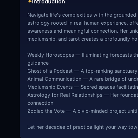
✦
Introduction
Navigate life's complexities with the grounde
astrology rooted in real human experience, off
awareness and meaningful connection. Her uniqu
mediumship, and tarot creates a profoundly holi
Weekly Horoscopes — Illuminating forecasts that
guidance
Ghost of a Podcast — A top-ranking sanctuary f
Animal Communication — A rare bridge of unde
Mediumship Events — Sacred spaces facilitatin
Astrology for Real Relationships — Her founda
connection
Zodiac the Vote — A civic-minded project uni
Let her decades of practice light your way tow