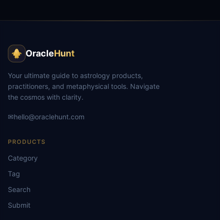
Oracle
Hunt
Your ultimate guide to astrology products,
practitioners, and metaphysical tools. Navigate
the cosmos with clarity.
✉
hello@oraclehunt.com
PRODUCTS
Category
Tag
Search
Submit