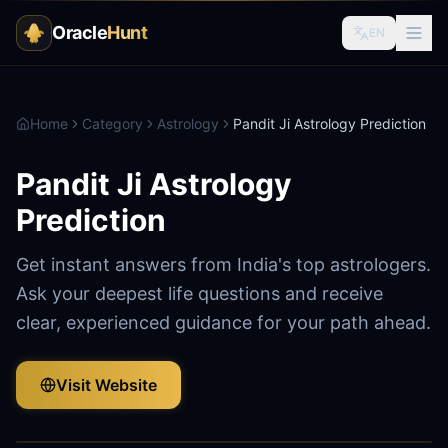
Oracle
Hunt
EN
Home
Category
Astrology
Pandit Ji Astrology Prediction
Pandit Ji Astrology
Prediction
Get instant answers from India's top astrologers.
Ask your deepest life questions and receive
clear, experienced guidance for your path ahead.
Visit Website