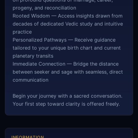
progeny, and reconciliation
Rooted Wisdom — Access insights drawn from
decades of dedicated Vedic study and intuitive
practice
Personalized Pathways — Receive guidance
tailored to your unique birth chart and current
planetary transits
Immediate Connection — Bridge the distance
between seeker and sage with seamless, direct
communication
Begin your journey with a sacred conversation.
Your first step toward clarity is offered freely.
INFORMATION