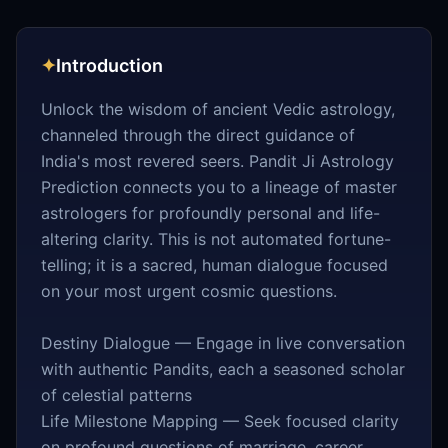
✦
Introduction
Unlock the wisdom of ancient Vedic astrology,
channeled through the direct guidance of
India's most revered seers. Pandit Ji Astrology
Prediction connects you to a lineage of master
astrologers for profoundly personal and life-
altering clarity. This is not automated fortune-
telling; it is a sacred, human dialogue focused
on your most urgent cosmic questions.
Destiny Dialogue — Engage in live conversation
with authentic Pandits, each a seasoned scholar
of celestial patterns
Life Milestone Mapping — Seek focused clarity
on profound questions of marriage, career,