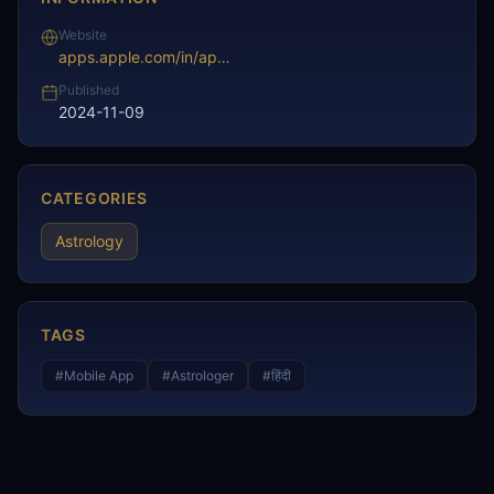
Website
apps.apple.com/in/app/pandit-ji-astrology-prediction/id6498631632
Published
2024-11-09
CATEGORIES
Astrology
TAGS
#
Mobile App
#
Astrologer
#
हिंदी