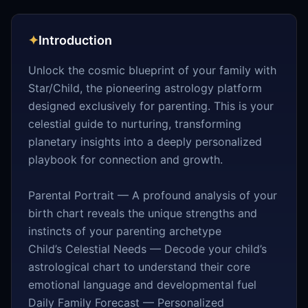
✦
Introduction
Unlock the cosmic blueprint of your family with
Star/Child, the pioneering astrology platform
designed exclusively for parenting. This is your
celestial guide to nurturing, transforming
planetary insights into a deeply personalized
playbook for connection and growth.
Parental Portrait — A profound analysis of your
birth chart reveals the unique strengths and
instincts of your parenting archetype
Child’s Celestial Needs — Decode your child’s
astrological chart to understand their core
emotional language and developmental fuel
Daily Family Forecast — Personalized