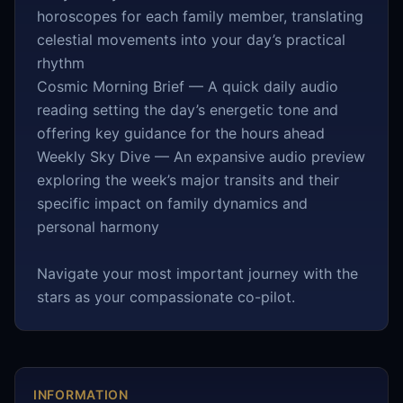
horoscopes for each family member, translating
celestial movements into your day’s practical
rhythm
Cosmic Morning Brief — A quick daily audio
reading setting the day’s energetic tone and
offering key guidance for the hours ahead
Weekly Sky Dive — An expansive audio preview
exploring the week’s major transits and their
specific impact on family dynamics and
personal harmony
Navigate your most important journey with the
stars as your compassionate co-pilot.
INFORMATION