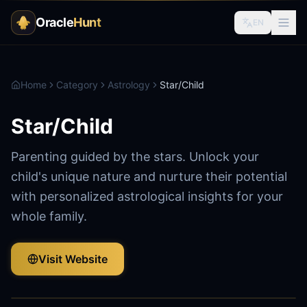
Oracle
Hunt
EN
Home
Category
Astrology
Star/Child
Star/Child
Parenting guided by the stars. Unlock your
child's unique nature and nurture their potential
with personalized astrological insights for your
whole family.
Visit Website