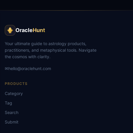
Oracle
Hunt
Your ultimate guide to astrology products,
practitioners, and metaphysical tools. Navigate
the cosmos with clarity.
✉
hello@oraclehunt.com
PRODUCTS
Category
Tag
Search
Submit