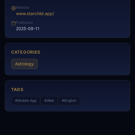
Website
www.starchild.app/
Published
2025-09-11
CATEGORIES
Astrology
TAGS
#
Mobile App
#
Web
#
English