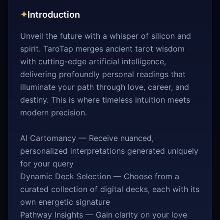
✦
Introduction
Unveil the future with a whisper of silicon and
spirit. TaroTap merges ancient tarot wisdom
with cutting-edge artificial intelligence,
delivering profoundly personal readings that
illuminate your path through love, career, and
destiny. This is where timeless intuition meets
modern precision.
AI Cartomancy — Receive nuanced,
personalized interpretations generated uniquely
for your query
Dynamic Deck Selection — Choose from a
curated collection of digital decks, each with its
own energetic signature
Pathway Insights — Gain clarity on your love