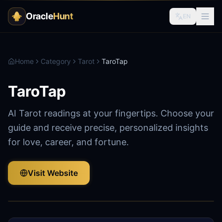
Oracle
Hunt
EN
Home
Category
Tarot
TaroTap
TaroTap
AI Tarot readings at your fingertips. Choose your
guide and receive precise, personalized insights
for love, career, and fortune.
Visit Website