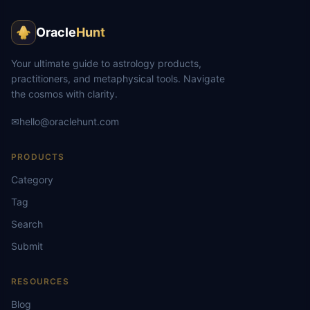
Oracle
Hunt
Your ultimate guide to astrology products,
practitioners, and metaphysical tools. Navigate
the cosmos with clarity.
✉
hello@oraclehunt.com
PRODUCTS
Category
Tag
Search
Submit
RESOURCES
Blog