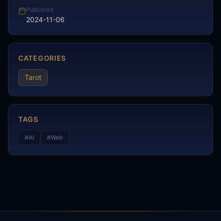
Published
2024-11-06
CATEGORIES
Tarot
TAGS
#
AI
#
Web