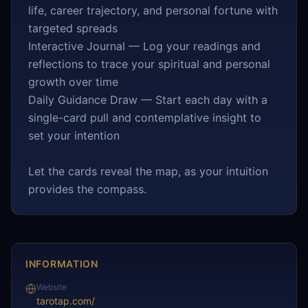
life, career trajectory, and personal fortune with
targeted spreads
Interactive Journal — Log your readings and
reflections to trace your spiritual and personal
growth over time
Daily Guidance Draw — Start each day with a
single-card pull and contemplative insight to
set your intention
Let the cards reveal the map, as your intuition
provides the compass.
INFORMATION
Website
tarotap.com/