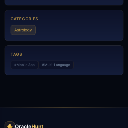
CATEGORIES
Astrology
TAGS
#
Mobile App
#
Multi-Language
Oracle
Hunt