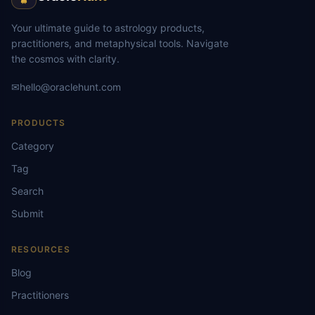
Your ultimate guide to astrology products,
practitioners, and metaphysical tools. Navigate
the cosmos with clarity.
✉
hello@oraclehunt.com
PRODUCTS
Category
Tag
Search
Submit
RESOURCES
Blog
Practitioners