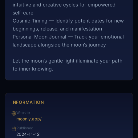
intuitive and creative cycles for empowered
self-care
Cosmic Timing — Identify potent dates for new
beginnings, release, and manifestation
Personal Moon Journal — Track your emotional
landscape alongside the moon’s journey
Let the moon’s gentle light illuminate your path
to inner knowing.
INFORMATION
Website
moonly.app/
Published
2024-11-12