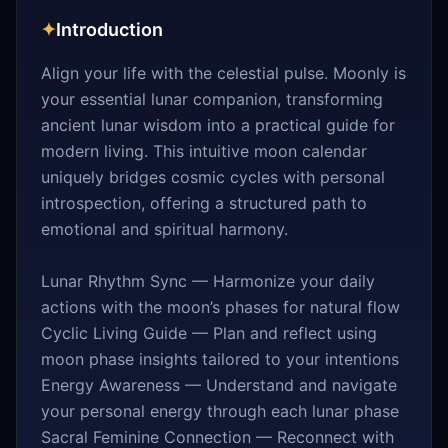
✦
Introduction
Align your life with the celestial pulse. Moonly is
your essential lunar companion, transforming
ancient lunar wisdom into a practical guide for
modern living. This intuitive moon calendar
uniquely bridges cosmic cycles with personal
introspection, offering a structured path to
emotional and spiritual harmony.
Lunar Rhythm Sync — Harmonize your daily
actions with the moon’s phases for natural flow
Cyclic Living Guide — Plan and reflect using
moon phase insights tailored to your intentions
Energy Awareness — Understand and navigate
your personal energy through each lunar phase
Sacral Feminine Connection — Reconnect with