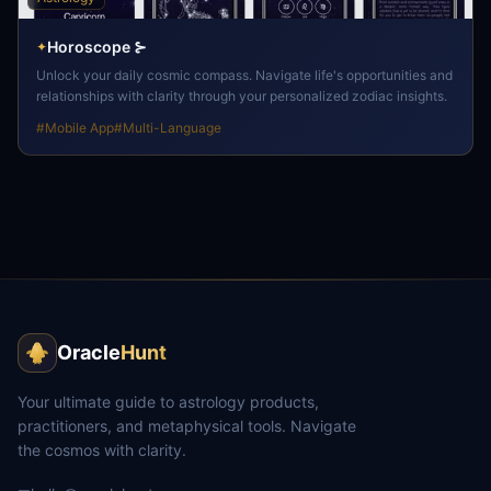
Horoscope ⊱
✦
Unlock your daily cosmic compass. Navigate life's opportunities and
relationships with clarity through your personalized zodiac insights.
#
Mobile App
#
Multi-Language
Oracle
Hunt
Your ultimate guide to astrology products,
practitioners, and metaphysical tools. Navigate
the cosmos with clarity.