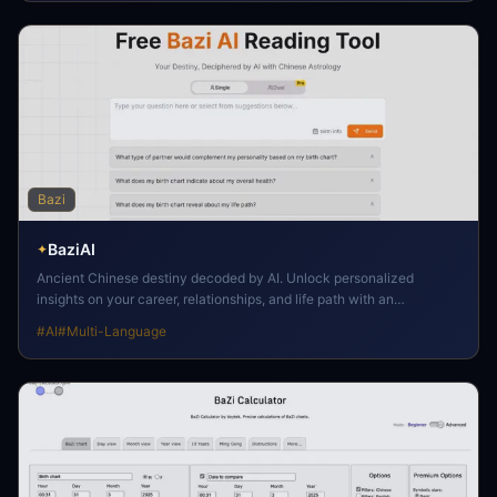
Bazi
BaziAI
✦
Ancient Chinese destiny decoded by AI. Unlock personalized
insights on your career, relationships, and life path with an
intelligent, free reading.
#
AI
#
Multi-Language