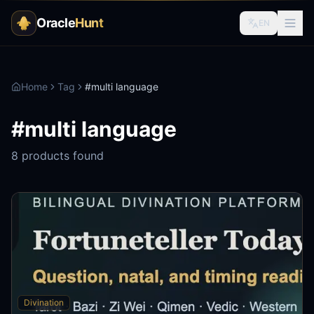
Oracle
Hunt
EN
Home
Tag
#
multi language
#
multi language
8
products found
Divination