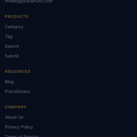
✉
hello@oraclehunt.com
PRODUCTS
Category
Tag
Search
Submit
RESOURCES
Blog
Practitioners
COMPANY
About Us
Privacy Policy
Terms of Service