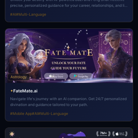
precise, personalized guidance for your career, relationships, and life
path.
#
AI
#
Multi-Language
Astrology
FateMate.ai
✦
Navigate life's journey with an AI companion. Get 24/7 personalized
divination and guidance tailored to your path.
#
Mobile App
#
AI
#
Multi-Language