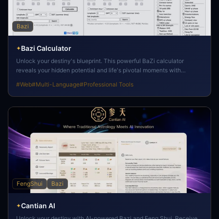
Bazi
Bazi Calculator
✦
Unlock your destiny's blueprint. This powerful BaZi calculator
reveals your hidden potential and life's pivotal moments with
exceptional clarity.
#
Web
#
Multi-Language
#
Professional Tools
FengShui
Bazi
Cantian AI
✦
Unlock your destiny with AI-powered Bazi and Feng Shui. Receive